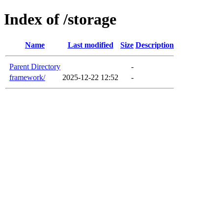
Index of /storage
Name
Last modified
Size
Description
Parent Directory
-
framework/
2025-12-22 12:52
-