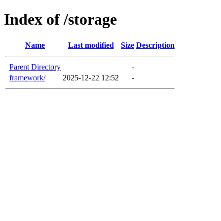
Index of /storage
Name
Last modified
Size
Description
Parent Directory
-
framework/
2025-12-22 12:52
-